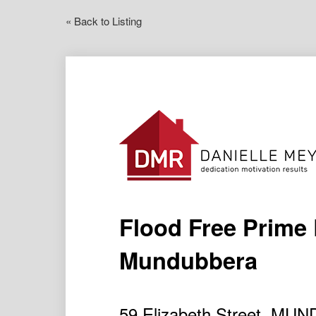
« Back to Listing
Flood Free Prime 
Mundubbera
59 Elizabeth Street, M