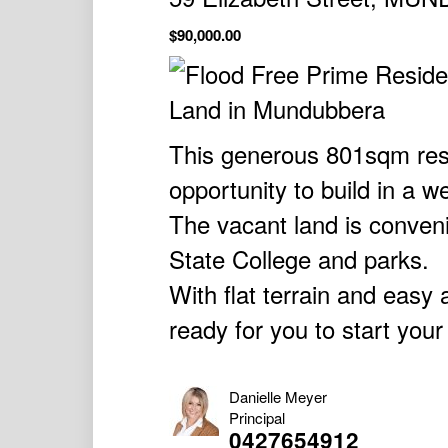
$90,000.00
This generous 801sqm resid
opportunity to build in a 
The vacant land is conven
State College and parks.
With flat terrain and easy ac
ready for you to start your
Danielle Meyer
Principal
0427654912