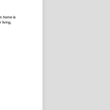
om home is
 living,