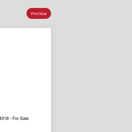
Print Now
318 - For Sale