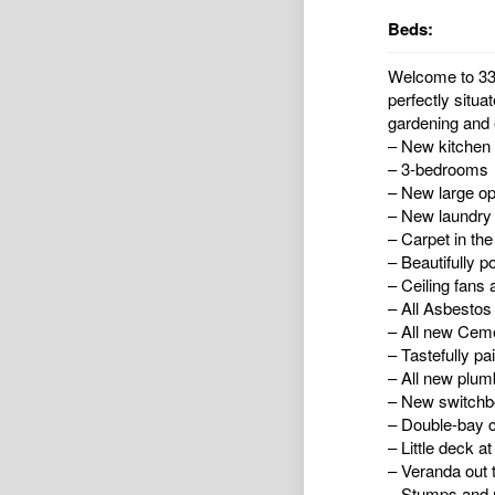
Beds:
Welcome to 33 
perfectly situa
gardening and e
– New kitchen w
– 3-bedrooms
– New large o
– New laundry
– Carpet in th
– Beautifully p
– Ceiling fans 
– All Asbesto
– All new Ceme
– Tastefully pa
– All new plumb
– New switchb
– Double-bay c
– Little deck at
– Veranda out 
– Stumps and r