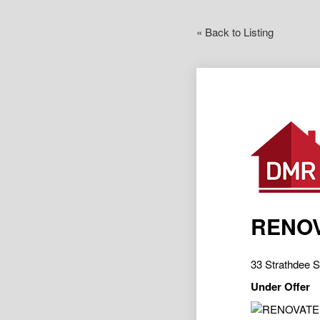
« Back to Listing
RENOV
33 Strathdee
Under Offer