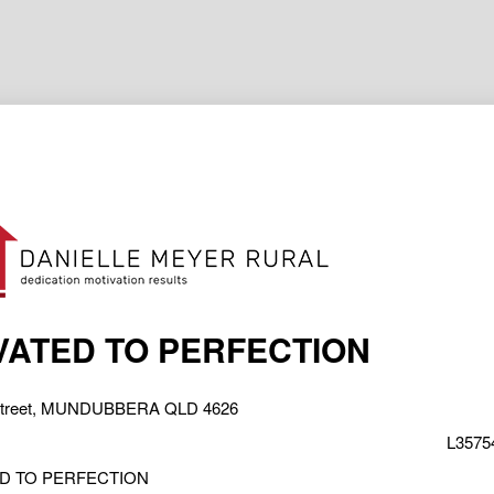
ATED TO PERFECTION
 Street, MUNDUBBERA QLD 4626
L35754