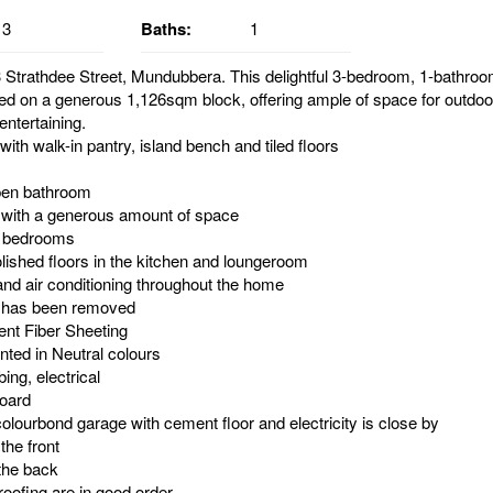
3
Baths:
1
Strathdee Street, Mundubbera. This delightful 3-bedroom, 1-bathro
ted on a generous 1,126sqm block, offering ample of space for outdoor
ntertaining.
ith walk-in pantry, island bench and tiled floors
pen bathroom
 with a generous amount of space
e bedrooms
olished floors in the kitchen and loungeroom
and air conditioning throughout the home
s has been removed
nt Fiber Sheeting
inted in Neutral colours
ing, electrical
oard
olourbond garage with cement floor and electricity is close by
 the front
the back
oofing are in good order