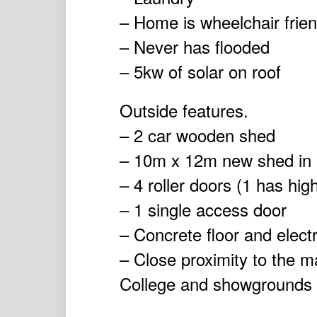
– Home is wheelchair frien
– Never has flooded
– 5kw of solar on roof
Outside features.
– 2 car wooden shed
– 10m x 12m new shed in ex
– 4 roller doors (1 has hig
– 1 single access door
– Concrete floor and electr
– Close proximity to the m
College and showgrounds