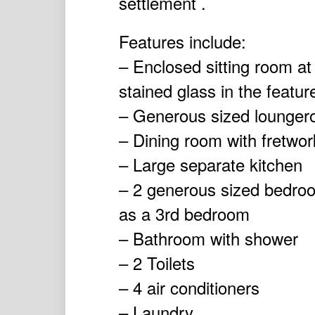
settlement .
Features include:
– Enclosed sitting room at
stained glass in the featu
– Generous sized lounger
– Dining room with fretwor
– Large separate kitchen
– 2 generous sized bedro
as a 3rd bedroom
– Bathroom with shower
– 2 Toilets
– 4 air conditioners
– Laundry