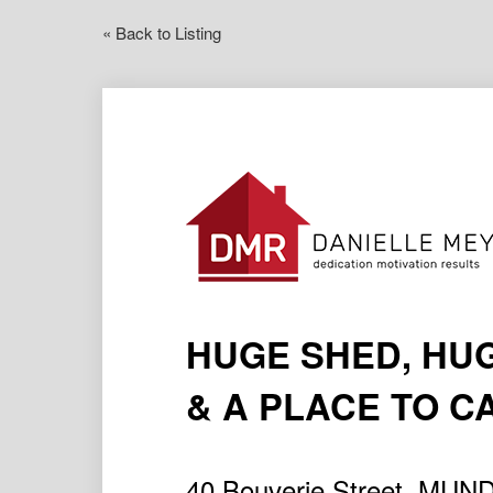
« Back to Listing
HUGE SHED, HU
& A PLACE TO 
40 Bouverie Street, MU