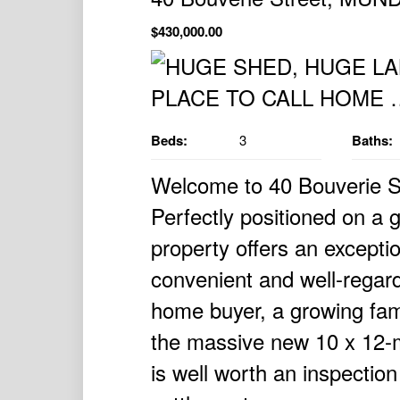
$430,000.00
Beds:
3
Baths:
Welcome to 40 Bouverie S
Perfectly positioned on a 
property offers an excepti
convenient and well-regard
home buyer, a growing fami
the massive new 10 x 12-m
is well worth an inspectio