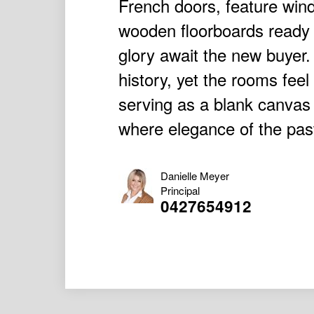
French doors, feature win
wooden floorboards ready t
glory await the new buyer.
history, yet the rooms feel
serving as a blank canvas
where elegance of the past
Danielle Meyer
Principal
0427654912