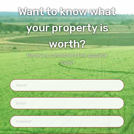
Want to know what
your property is
worth?
Receive a commitment free appraisal
today!