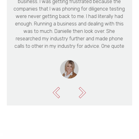
business. I was getting frustrated because the
e
companies that I was phoning for diligence testing
t
were never getting back to me. I had literally had
enough. Running a business and dealing with this
e
was to much. Danielle then look over. She
researched my industry further and made phone
calls to other in my industry for advice. One quote
she got me was $16,000 cheaper than my original
quote. She has been the support system that I
needed to get this deal over the line. We wanted
to buy the cattle property of our dreams. I didn’t
know how to go about convincing the bank that
we could make the money off the timber on the
property. Danielle made several phone calls to
organise a quote for us from the timber buyers.
Every inspection she did on the property with us
was on a weekend. We appreciate Danielle’s hard
work and effort to help us.