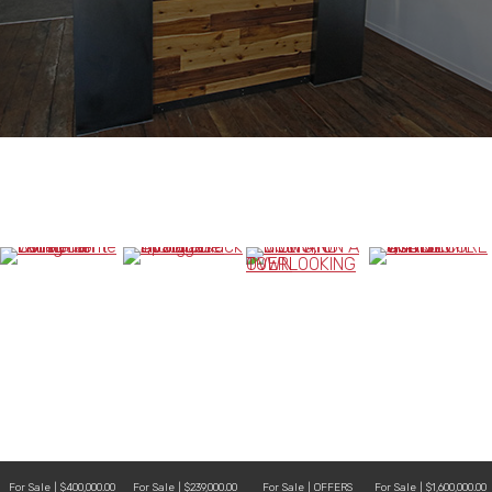
For Sale | $400,000.00
For Sale | $239,000.00
For Sale | OFFERS
For Sale | $1,600,000.00