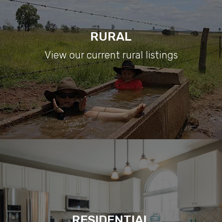
RURAL
View our current rural listings
RESIDENTIAL