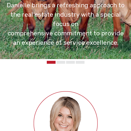
Danielle brings a refreshing approach to
the real estate industry with a special
focus on
comprehensive commitment to provide
an experience of service excellence.