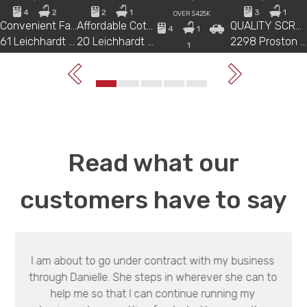
4
2
2
1
3
1
OVER $425K
Convenient Family Home with Dual Living Potential
Affordable Cottage Living on a Spacious 1,181m² Block
QUALITY SCRUB COUNTRY WITH HOME AND SECURE WATER
4
1
61 Leichhardt Street, MUNDUBBERA
20 Leichhardt Street, MUNDUBBERA
2298 Proston Boondooma Road, PROSTON
1
HIGH AND DRY COUNTRY VIEWS, ON A HILL OVERLOOKING TOWN
34 Golden Spur Street,, EIDSVOLD
Read what our
customers have to say
I am about to go under contract with my business
through Danielle. She steps in wherever she can to
help me so that I can continue running my