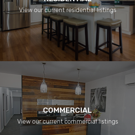
View our current residential listings
COMMERCIAL
View our current commercial listings