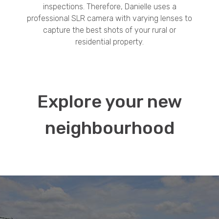
inspections. Therefore, Danielle uses a
professional SLR camera with varying lenses to
capture the best shots of your rural or
residential property.
Explore your new
neighbourhood