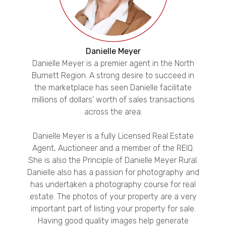
Danielle Meyer
Danielle Meyer is a premier agent in the North
Burnett Region. A strong desire to succeed in
the marketplace has seen Danielle facilitate
millions of dollars’ worth of sales transactions
across the area.
Danielle Meyer is a fully Licensed Real Estate
Agent, Auctioneer and a member of the REIQ.
She is also the Principle of Danielle Meyer Rural.
Danielle also has a passion for photography and
has undertaken a photography course for real
estate. The photos of your property are a very
important part of listing your property for sale.
Having good quality images help generate