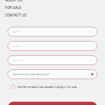
ABOUT US
FOR SALE
CONTACT US
Also tell me about new property listings in my area