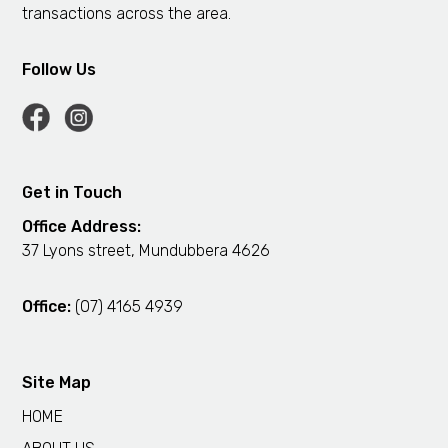
transactions across the area.
Follow Us
Get in Touch
Office Address:
37 Lyons street, Mundubbera 4626
Office:
(07) 4165 4939
Site Map
HOME