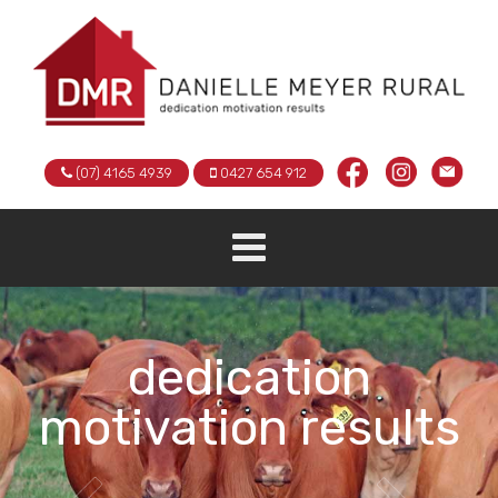
(07) 4165 4939
0427 654 912
dedication
motivation results