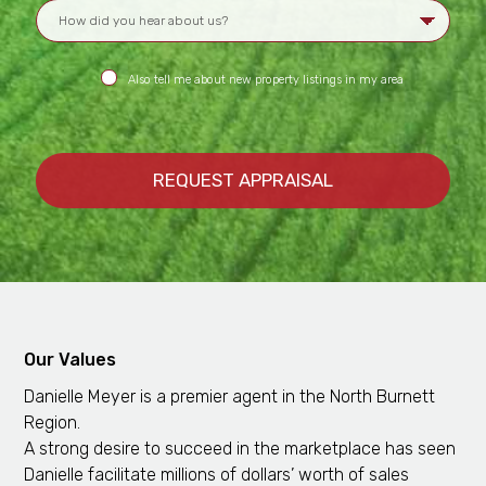
Also tell me about new property listings in my area
Our Values
Danielle Meyer is a premier agent in the North Burnett
Region.
A strong desire to succeed in the marketplace has seen
Danielle facilitate millions of dollars’ worth of sales