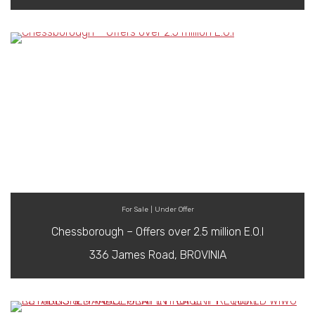
For Sale | Under Offer
Chessborough – Offers over 2.5 million E.O.I
336 James Road, BROVINIA