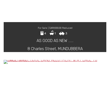
For Sale | $459,000.00 Reduced
4
1
3
AS GOOD AS NEW …….
8 Charles Street, MUNDUBBERA