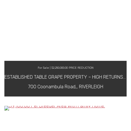
For Sale | $2,250,000.00 PRICE REDUCTION
ESTABLISHED TABLE GRAPE PROPERTY – HIGH RETURNS & MANAGEMENT IN PLACE IF REQUIRED WIWO
700 Coonambula Road,, RIVERLEIGH