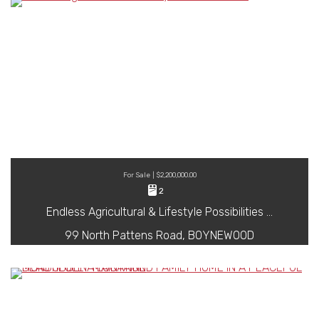
For Sale | $2,200,000.00
2
Endless Agricultural & Lifestyle Possibilities …
99 North Pattens Road, BOYNEWOOD