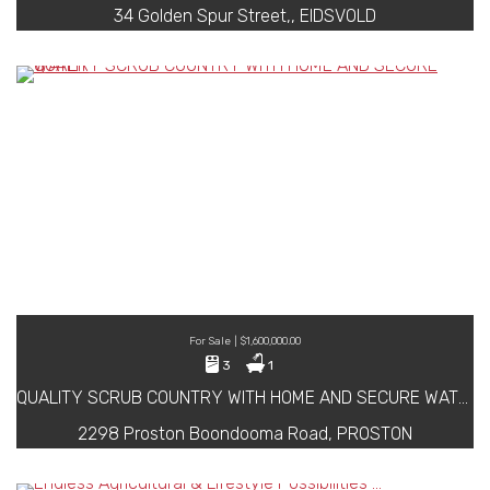
34 Golden Spur Street,, EIDSVOLD
For Sale | $1,600,000.00
3
1
QUALITY SCRUB COUNTRY WITH HOME AND SECURE WATER
2298 Proston Boondooma Road, PROSTON