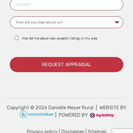
Also tell me about new property listings in my area
Copyright ©
2026
Danielle Meyer Rural | WEBSITE BY
| POWERED BY
Privacy policy
|
Disclaimer
|
Sitemap