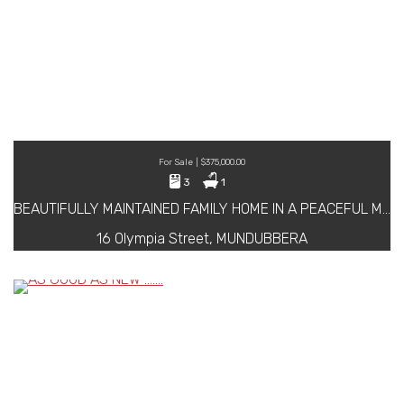
For Sale | $375,000.00
3
1
BEAUTIFULLY MAINTAINED FAMILY HOME IN A PEACEFUL MUNDUBBERA LOCATION
16 Olympia Street, MUNDUBBERA