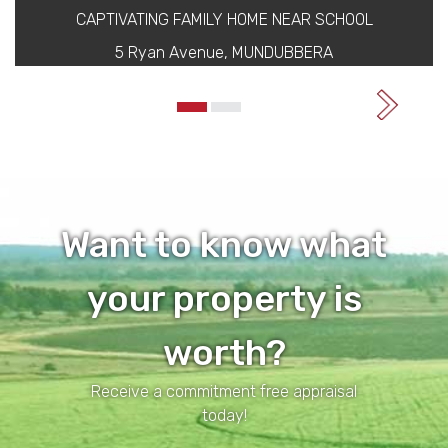
CAPTIVATING FAMILY HOME NEAR SCHOOL
5 Ryan Avenue, MUNDUBBERA
Want to know what
your property is
worth?
Receive a commitment free appraisal
today!