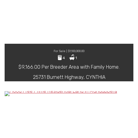
For Sale | $1,100,000.00
4
1
$9,166.00 Per Breeder Area with Family Home.
25731 Burnett Highway, CYNTHIA