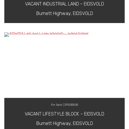
VACANT INDUSTRIAL LAND – EIDSVOLD
Burnett Highway, EIDSVOLD
For Sale | $110,000.00
VACANT LIFESTYLE BLOCK – EIDSVOLD
Burnett Highway, EIDSVOLD