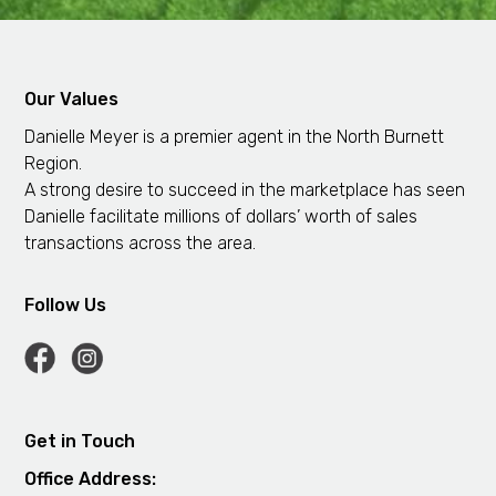
Our Values
Danielle Meyer is a premier agent in the North Burnett
Region.
A strong desire to succeed in the marketplace has seen
Danielle facilitate millions of dollars’ worth of sales
transactions across the area.
Follow Us
Get in Touch
Office Address: