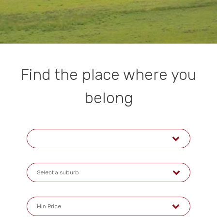
Find the place where you
belong