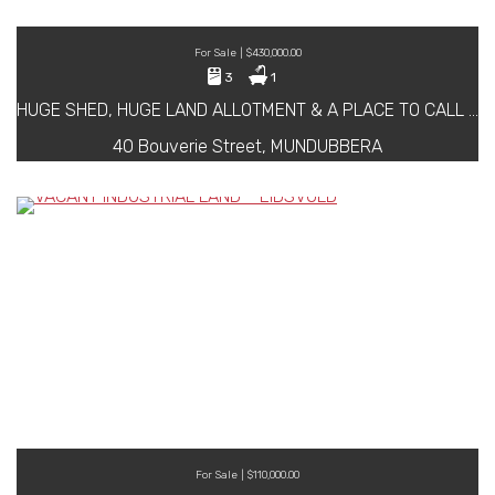
For Sale | $430,000.00
3
1
HUGE SHED, HUGE LAND ALLOTMENT & A PLACE TO CALL HOME ……
40 Bouverie Street, MUNDUBBERA
For Sale | $110,000.00