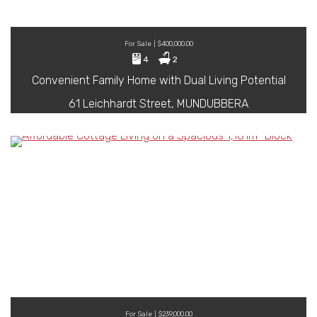
For Sale | $400,000.00
4
2
Convenient Family Home with Dual Living Potential
61 Leichhardt Street, MUNDUBBERA
For Sale | $239,000.00