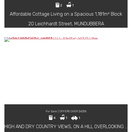
2
1
Affordable Cottage Living on a Spacious 1,181m² Block
20 Leichhardt Street, MUNDUBBERA
For Sale | OFFERS OVER $425K
4
1
1
HIGH AND DRY COUNTRY VIEWS, ON A HILL OVERLOOKING TOWN