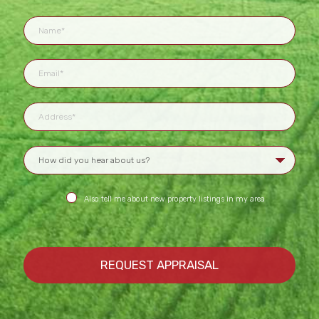
Also tell me about new property listings in my area