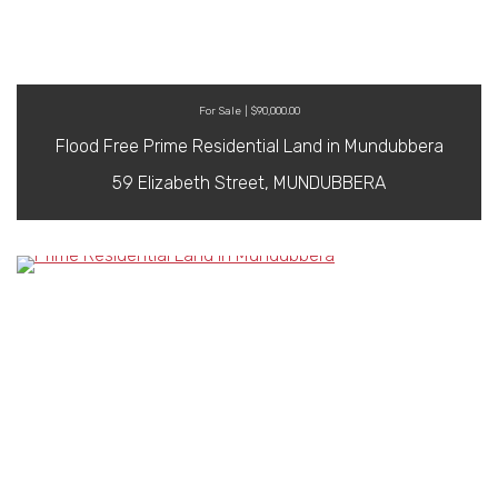
For Sale | $90,000.00
Flood Free Prime Residential Land in Mundubbera
59 Elizabeth Street, MUNDUBBERA