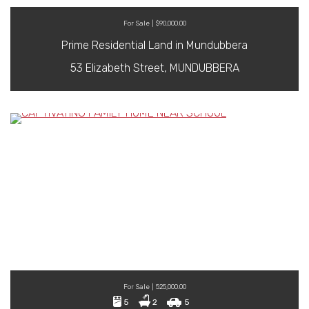
For Sale | $90,000.00
Prime Residential Land in Mundubbera
53 Elizabeth Street, MUNDUBBERA
For Sale | 525,000.00
5
2
5