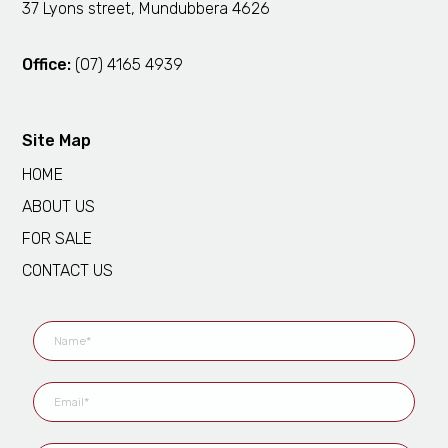
37 Lyons street, Mundubbera 4626
Office:
(07) 4165 4939
Site Map
HOME
ABOUT US
FOR SALE
CONTACT US