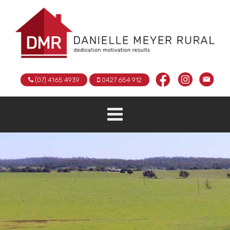
(07) 4165 4939
0427 654 912