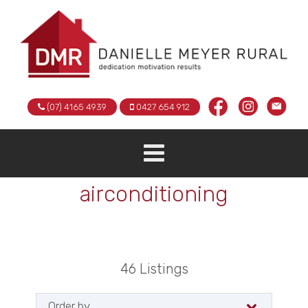
(07) 4165 4939
0427 654 912
airconditioning
46
Listings