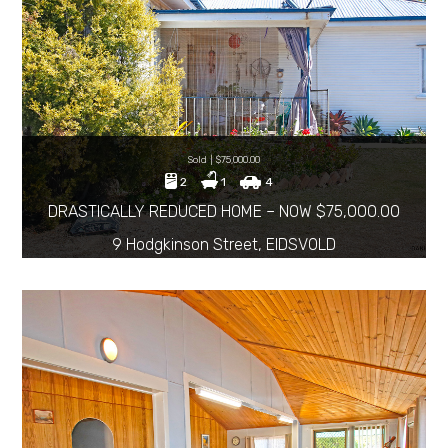
Sold | $75,000.00
2
1
4
DRASTICALLY REDUCED HOME – NOW $75,000.00
9 Hodgkinson Street, EIDSVOLD