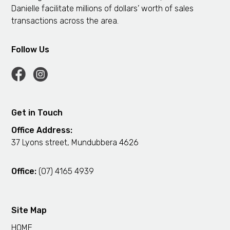
Danielle facilitate millions of dollars’ worth of sales
transactions across the area.
Follow Us
Get in Touch
Office Address:
37 Lyons street, Mundubbera 4626
Office:
(07) 4165 4939
Site Map
HOME