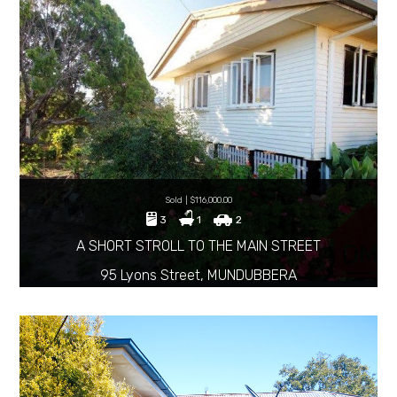
Sold | $116,000.00
3
1
2
A SHORT STROLL TO THE MAIN STREET
95 Lyons Street, MUNDUBBERA