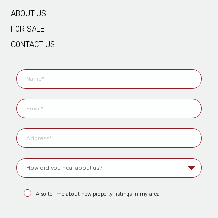
ABOUT US
FOR SALE
CONTACT US
Also tell me about new property listings in my area