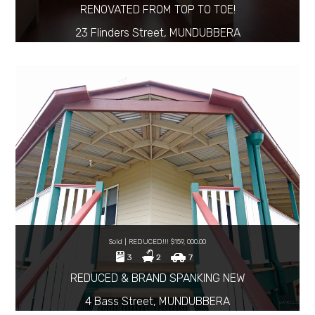
RENOVATED FROM TOP TO TOE!
23 Flinders Street, MUNDUBBERA
Sold | REDUCED!!! $159, 000.00
3
2
7
REDUCED & BRAND SPANKING NEW
4 Bass Street, MUNDUBBERA