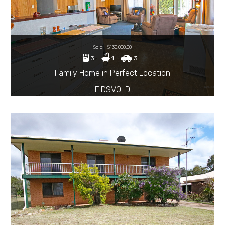
Sold | $130,000.00
3
1
3
Family Home in Perfect Location
EIDSVOLD