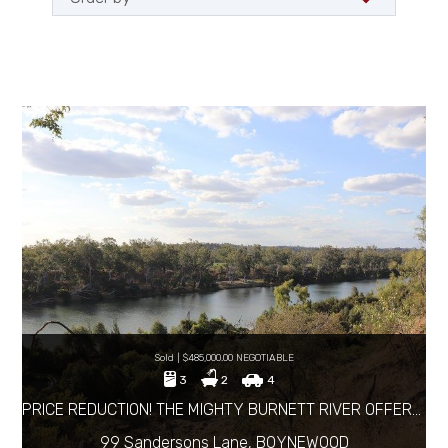
Sold | $485,000.00 NEGOTIABLE
3
2
4
PRICE REDUCTION! THE MIGHTY BURNETT RIVER OFFERS IT ALL!
99 Sandersons Lane, BOYNEWOOD