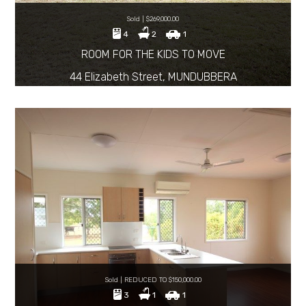
Sold | $269,000.00
4
2
1
ROOM FOR THE KIDS TO MOVE
44 Elizabeth Street, MUNDUBBERA
Sold | REDUCED TO $150,000.00
3
1
1