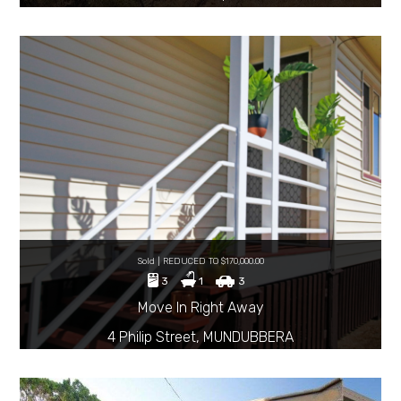
Sold | REDUCED TO $170,000.00
3
1
3
Move In Right Away
4 Philip Street, MUNDUBBERA