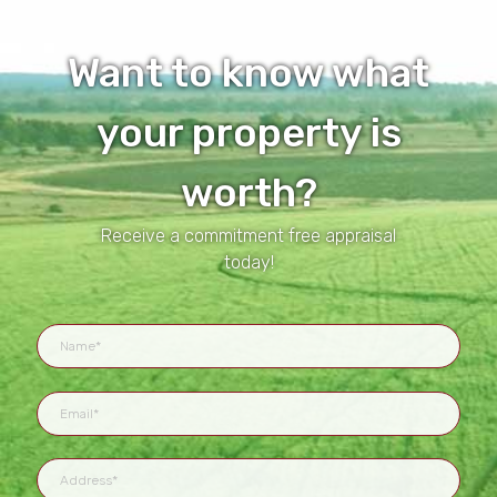
Want to know what
your property is
worth?
Receive a commitment free appraisal
today!