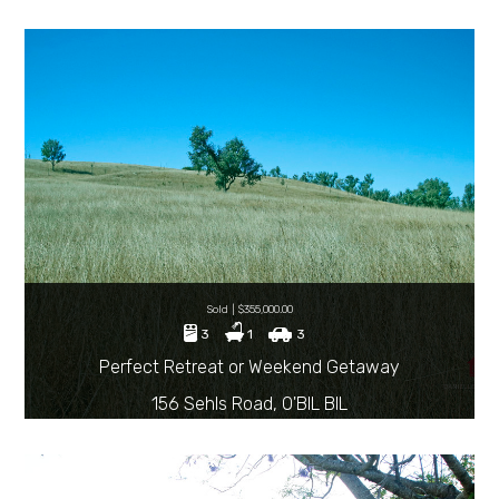
Sold | $355,000.00
3
1
3
Perfect Retreat or Weekend Getaway
156 Sehls Road, O'BIL BIL