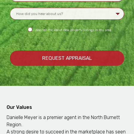
Also tell me about new property listings in my area
Our Values
Danielle Meyer is a premier agent in the North Burnett
Region.
A strong desire to succeed in the marketplace has seen