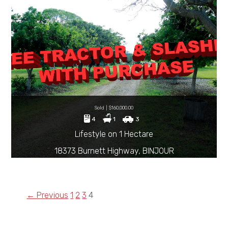
Sold | $160,000.00
4
1
3
Lifestyle on 1 Hectare
18373 Burnett Highway, BINJOUR
← Previous
1
2
3
4