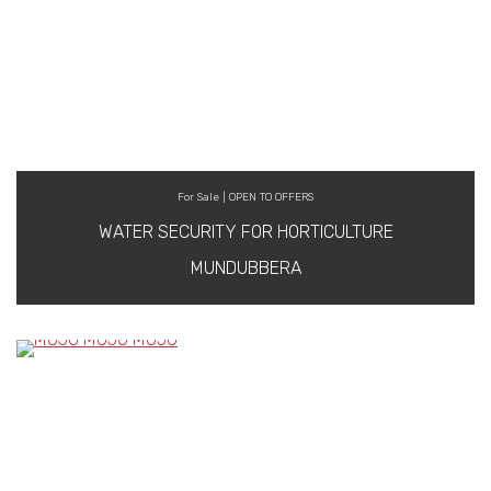
For Sale | OPEN TO OFFERS
WATER SECURITY FOR HORTICULTURE
MUNDUBBERA