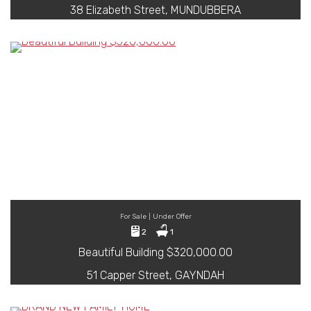
38 Elizabeth Street, MUNDUBBERA
For Sale | Under Offer
2
1
Beautiful Building $320,000.00
51 Capper Street, GAYNDAH