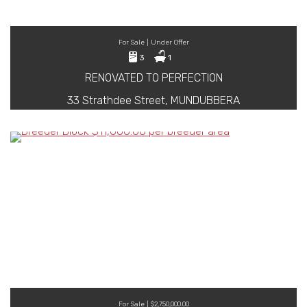
For Sale | Under Offer
3
1
RENOVATED TO PERFECTION
33 Strathdee Street, MUNDUBBERA
For Sale | $2,750,000.00