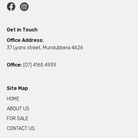
Get in Touch
Office Address:
37 Lyons street, Mundubbera 4626
Office:
(07) 4165 4939
Site Map
HOME
ABOUT US
FOR SALE
CONTACT US