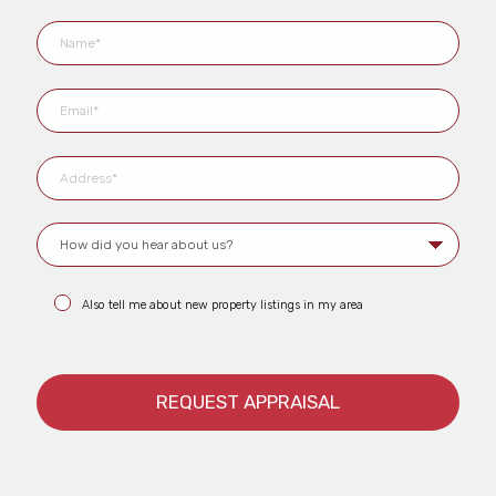
Also tell me about new property listings in my area