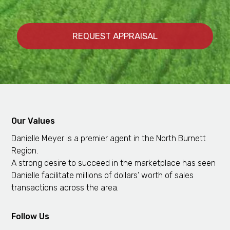
Our Values
Danielle Meyer is a premier agent in the North Burnett
Region.
A strong desire to succeed in the marketplace has seen
Danielle facilitate millions of dollars’ worth of sales
transactions across the area.
Follow Us