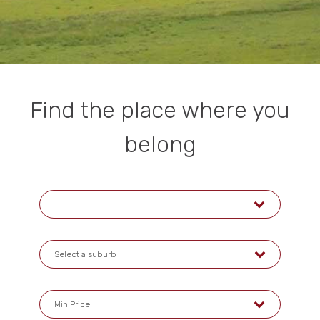
Find the place where you
belong