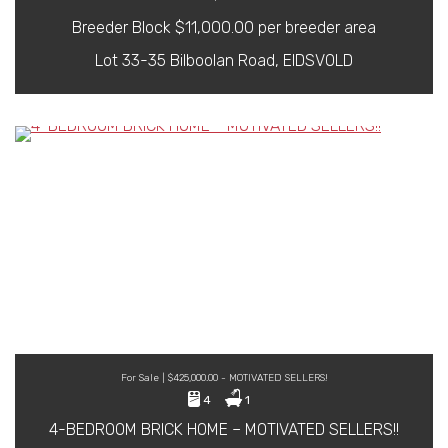
Breeder Block $11,000.00 per breeder area
Lot 33-35 Bilboolan Road, EIDSVOLD
For Sale | $425,000.00 - MOTIVATED SELLERS!
4
1
4-BEDROOM BRICK HOME – MOTIVATED SELLERS!!