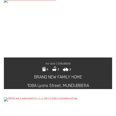
For Sale | $706,000.00
4
3
2
BRAND NEW FAMILY HOME
108A Lyons Street, MUNDUBBERA