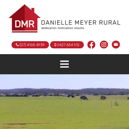
(07) 4165 4939
0427 654 912