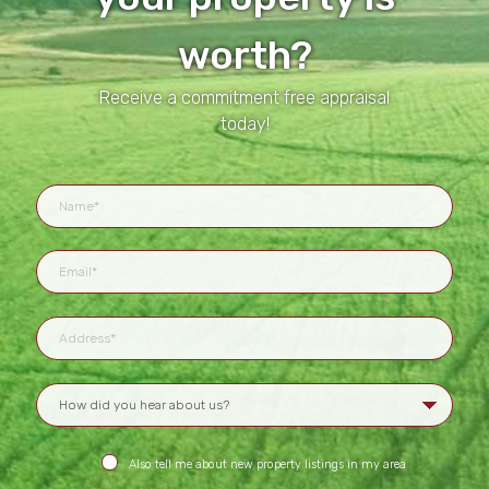
worth?
Receive a commitment free appraisal
today!
Also tell me about new property listings in my area