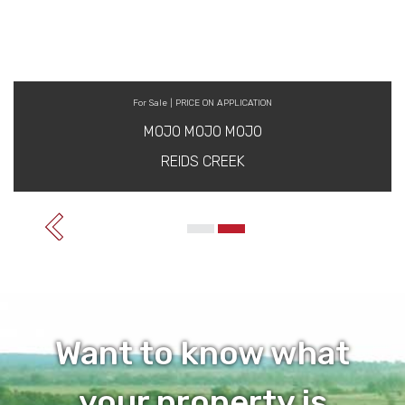
For Sale | PRICE ON APPLICATION
MOJO MOJO MOJO
REIDS CREEK
Want to know what
your property is