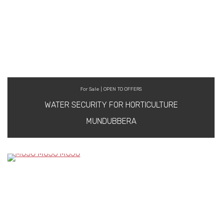
For Sale | OPEN TO OFFERS
WATER SECURITY FOR HORTICULTURE
MUNDUBBERA