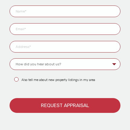
Also tell me about new property listings in my area