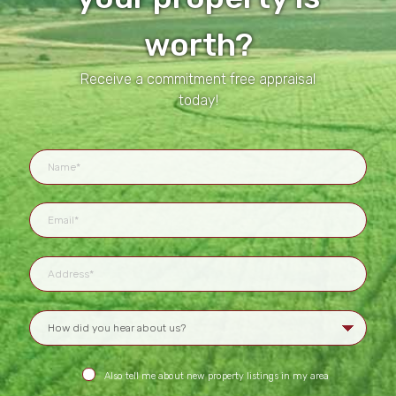
worth?
Receive a commitment free appraisal
today!
Also tell me about new property listings in my area