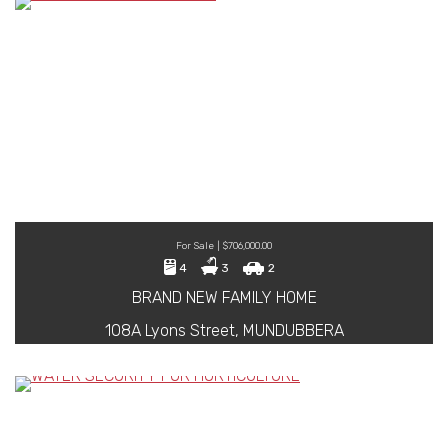
For Sale | $706,000.00
4
3
2
BRAND NEW FAMILY HOME
108A Lyons Street, MUNDUBBERA