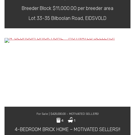
Breeder Block $11,000.00 per breeder area
Lot 33-35 Bilboolan Road, EIDSVOLD
For Sale | $425,000.00 - MOTIVATED SELLERS!
4
1
4-BEDROOM BRICK HOME – MOTIVATED SELLERS!!