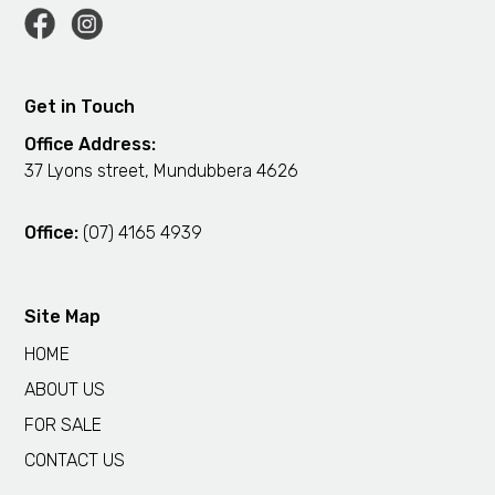
Get in Touch
Office Address:
37 Lyons street, Mundubbera 4626
Office:
(07) 4165 4939
Site Map
HOME
ABOUT US
FOR SALE
CONTACT US