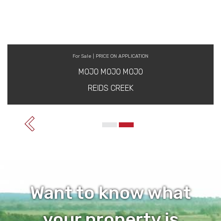
For Sale | PRICE ON APPLICATION
MOJO MOJO MOJO
REIDS CREEK
Want to know what
your property is