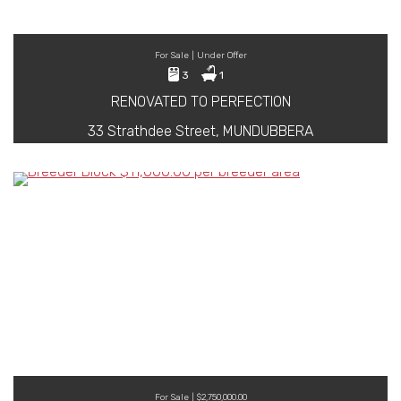
For Sale | Under Offer
3
1
RENOVATED TO PERFECTION
33 Strathdee Street, MUNDUBBERA
For Sale | $2,750,000.00