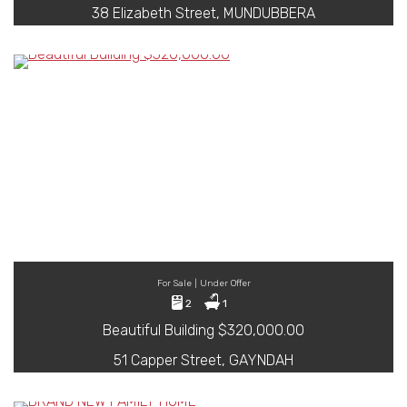
38 Elizabeth Street, MUNDUBBERA
For Sale | Under Offer
2
1
Beautiful Building $320,000.00
51 Capper Street, GAYNDAH