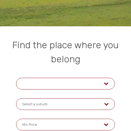
Find the place where you
belong