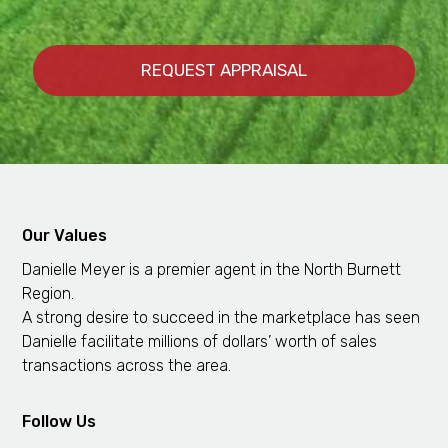
Our Values
Danielle Meyer is a premier agent in the North Burnett
Region.
A strong desire to succeed in the marketplace has seen
Danielle facilitate millions of dollars’ worth of sales
transactions across the area.
Follow Us