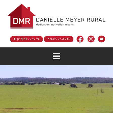
(07) 4165 4939
0427 654 912